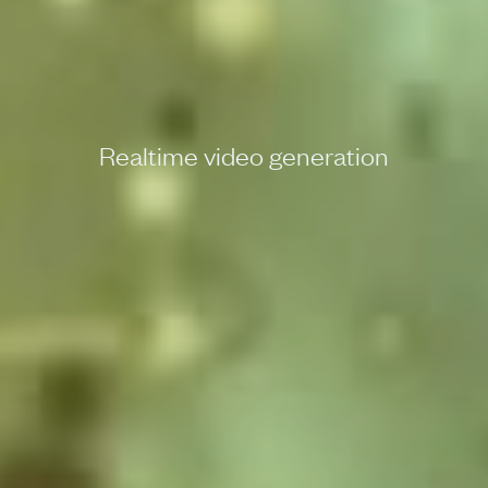
Realtime video generation