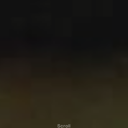
Scroll